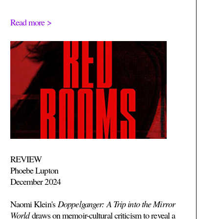
Read more >
REVIEW
Phoebe Lupton
December 2024
Naomi Klein's
Doppelganger: A Trip into the Mirror
World
draws on memoir-cultural criticism to reveal a