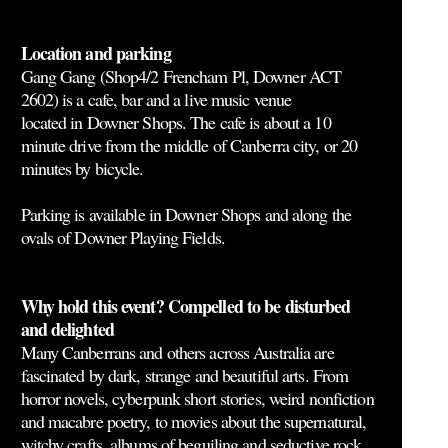
Location and parking
Gang Gang (Shop4/2 Frencham Pl, Downer ACT
2602) is a cafe, bar and a live music venue
located in Downer Shops. The cafe is about a 10
minute drive from the middle of Canberra city, or 20
minutes by bicycle.
Parking is available in Downer Shops and along the
ovals of Downer Playing Fields.
Why hold this event? Compelled to be disturbed
and delighted
Many Canberrans and others across Australia are
fascinated by dark, strange and beautiful arts. From
horror novels, cyberpunk short stories, weird nonfiction
and macabre poetry, to movies about the supernatural,
witchy crafts, albums of beguiling and seductive rock