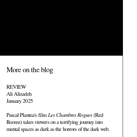
More on the blog
REVIEW
Ali Alizadeh
January 2025
Pascal Plantea's
film
Les Chambres Rogues
(Red
Rooms)
takes viewers on a terrifying journey into
mental spaces as dark as the horrors of the dark web.