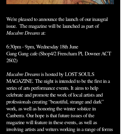
We're pleased to announce the launch of our inaugral
issue. The magazine will be launched as part of
Macabre Dreams
at:
6:30pm - 9pm, Wednesday 18th June
Gang Gang cafe (
Shop4/2 Frencham Pl, Downer ACT
2602
)
Macabre Dreams
is hosted by LOST SOULS
MAGAZINE. The night is intended to be the first in a
series of arts performance events. It aims to help
celebrate and promote the work of local artists and
professionals creating “beautiful, strange and dark”
work, as well as honoring the winter solstice in
Canberra. Our hope is that future issues of the
magazine will feature in these events, as well as
involving artists and writers working in a range of forms