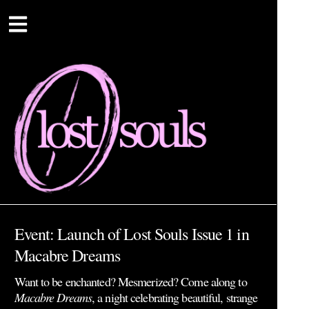
Event: Launch of Lost Souls Issue 1 in
Macabre Dreams
Want to be enchanted? Mesmerized? Come along to
Macabre Dreams
, a night celebrating beautiful, strange