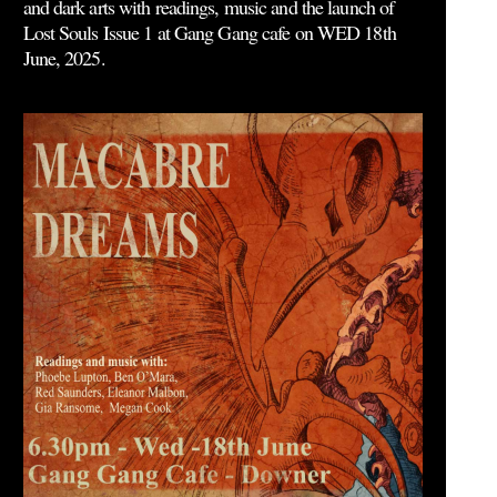
and dark arts with readings, music and the launch of
Lost Souls Issue 1 at Gang Gang cafe on WED 18th
June, 2025.