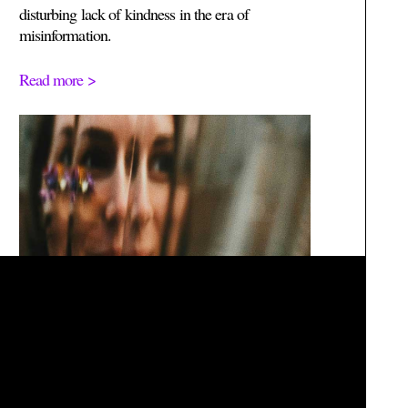
disturbing lack of kindness in the era of
misinformation.
Read more >
We acknowledge, recognize and pay our respect to the Ancestors, Elders
and families of the Bunurong/Boonwurrung, Wadawurrung and