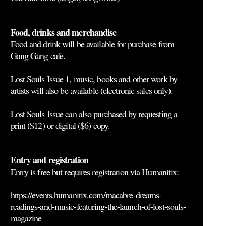
Food, drinks and merchandise
Food and drink will be available for purchase from
Gang Gang cafe.
Lost Souls Issue 1, music, books and other work by
artists will also be available (electronic sales only).
Lost Souls Issue can also purchased by requesting a
print ($12) or digital ($6) copy.
Entry and registration
Entry is free but
requires registration via Humanitix
:
https://events.humanitix.com/macabre-dreams-
readings-and-music-featuring-the-launch-of-lost-souls-
magazine