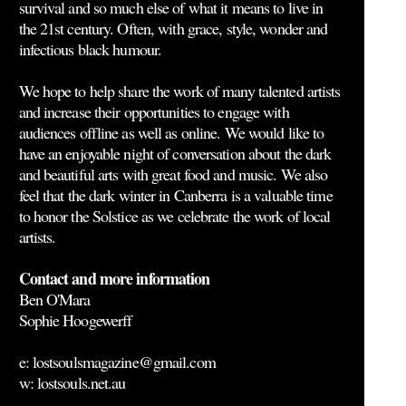
survival and so much else of what it means to live in
the 21st century. Often, with grace, style, wonder and
infectious black humour.
We hope to help share the work of many talented artists
and increase their opportunities to engage with
audiences offline as well as online. We would like to
have an enjoyable night of conversation about the dark
and beautiful arts with great food and music. We also
feel that the dark winter in Canberra is a valuable time
to honor the Solstice as we celebrate the work of local
artists.
Contact and more information
Ben O'Mara
Sophie Hoogewerff
e: lostsoulsmagazine@gmail.com
w: lostsouls.net.au