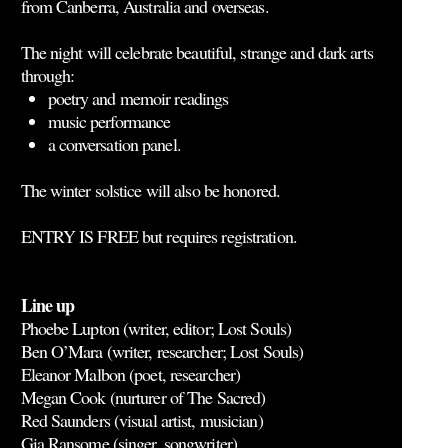
from Canberra, Australia and overseas.
The night will celebrate beautiful, strange and dark arts
through:
poetry and memoir readings
music performance
a conversation panel.
The winter solstice will also be honored.
ENTRY IS FREE but
requires registration
.
Line up
Phoebe Lupton (writer, editor; Lost Souls)
Ben O’Mara (writer, researcher; Lost Souls)
Eleanor Malbon (poet, researcher)
Megan Cook (nurturer of The Sacred)
Red Saunders (visual artist, musician)
Gia Ransome (singer, songwriter)