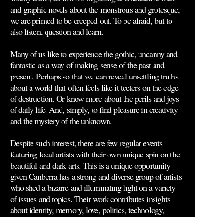
and graphic novels about the monstrous and grotesque,
we are primed to be creeped out. To be afraid, but to
also listen, question and learn.
Many of us like to experience the gothic, uncanny and
fantastic as a way of making sense of the past and
present. Perhaps so that we can reveal unsettling truths
about a world that often feels like it teeters on the edge
of destruction. Or know more about the perils and joys
of daily life. And, simply, to find pleasure in creativity
and the mystery of the unknown.
Despite such interest, there are few regular events
featuring local artists with their own unique spin on the
beautiful and dark arts. This is a unique opportunity
given Canberra has a strong and diverse group of artists
who shed a bizarre and illuminating light on a variety
of issues and topics. Their work contributes insights
about identity, memory, love, politics, technology,