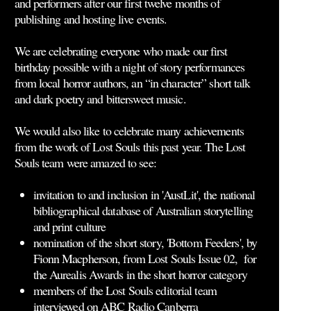
and performers after our first twelve months of
publishing and hosting live events.
We are celebrating everyone who made our first
birthday possible with
a night of story performances
from local horror authors, an “in character” short talk
and dark poetry and bittersweet music.
We would also like to celebrate many achievements
from the work of Lost Souls this past year. The Lost
Souls team were amazed to see:
invitation to and inclusion in 'AustLit', the national
bibliographical database of Australian storytelling
and print culture
nomination of the short story, 'Bottom Feeders', by
Fionn Macpherson, from Lost Souls Issue 02, for
the Aurealis Awards in the short horror category
members of the Lost Souls editorial team
interviewed on ABC Radio Canberra