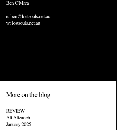
Ben O'Mara
e: ben@lostsouls.net.au
w: lostsouls.net.au
More on the blog
REVIEW
Ali Alizadeh
January 2025