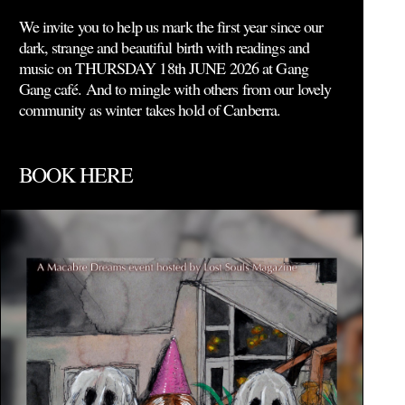
We invite you to help us mark the first year since our
dark, strange and beautiful birth with readings and
music on THURSDAY 18th JUNE 2026 at Gang
Gang café. And to mingle with others from our lovely
community as winter takes hold of Canberra.
BOOK HERE