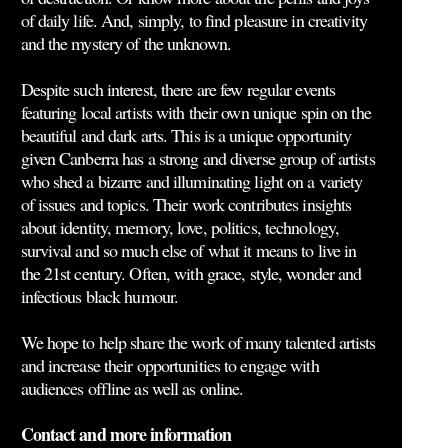
of daily life. And, simply, to find pleasure in creativity
and the mystery of the unknown.
Despite such interest, there are few regular events
featuring local artists with their own unique spin on the
beautiful and dark arts. This is a unique opportunity
given Canberra has a strong and diverse group of artists
who shed a bizarre and illuminating light on a variety
of issues and topics. Their work contributes insights
about identity, memory, love, politics, technology,
survival and so much else of what it means to live in
the 21st century. Often, with grace, style, wonder and
infectious black humour.
We hope to help share the work of many talented artists
and increase their opportunities to engage with
audiences offline as well as online.
Contact and more information