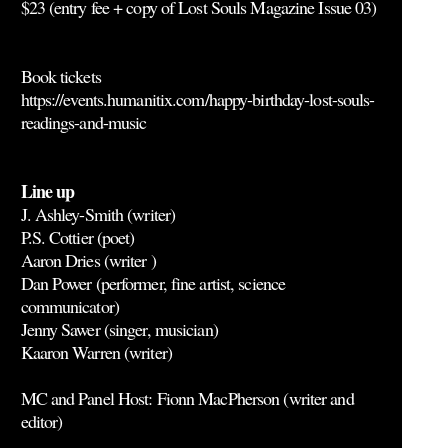
$23 (entry fee + copy of Lost Souls Magazine Issue 03)
Book tickets
https://events.humanitix.com/happy-birthday-lost-souls-
readings-and-music
Line up
J. Ashley-Smith (writer)
P.S. Cottier (poet)
Aaron Dries (writer )
Dan Power (performer, fine artist, science
communicator)
Jenny Sawer (singer, musician)
Kaaron Warren (writer)
MC and Panel Host: Fionn MacPherson (writer and
editor)