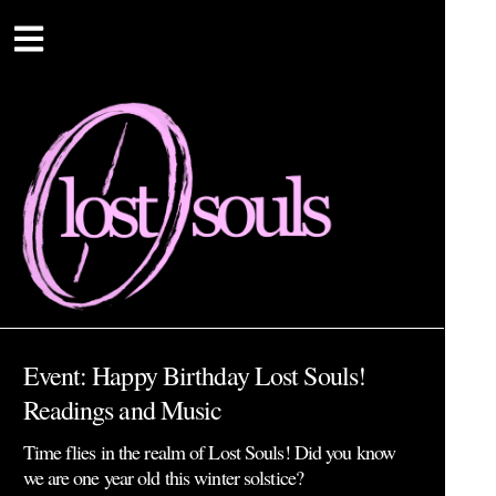
Event: Happy Birthday Lost Souls!
Readings and Music
Time flies in the realm of Lost Souls! Did you know
we are one year old this winter solstice?