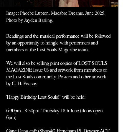
Image: Phoebe Lupton, Macabre Dreams, June 2025.
Photo by Jayden Barling.
Readings and the musical performance will be followed
by an opportunity to mingle with performers and
members of the Lost Souls Magazine team.
We will also be selling print copies of LOST SOULS
MAGAZINE Issue 03 and artwork from members of
the Lost Souls community. Posters and other artwork
by C. H. Pearce.
'Happy Birthday Lost Souls!’ will be held:
6:30pm - 8:30pm, Thursday 18th June (doors open
6pm)
Gang Gang cafe (Shop4/2 Frencham Pl, Downer ACT