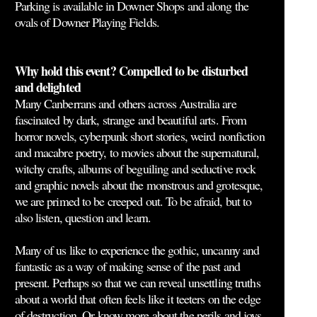
Parking is available in Downer Shops and along the
ovals of Downer Playing Fields.
Why hold this event? Compelled to be disturbed
and delighted
Many Canberrans and others across Australia are
fascinated by dark, strange and beautiful arts. From
horror novels, cyberpunk short stories, weird nonfiction
and macabre poetry, to movies about the supernatural,
witchy crafts, albums of beguiling and seductive rock
and graphic novels about the monstrous and grotesque,
we are primed to be creeped out. To be afraid, but to
also listen, question and learn.
Many of us like to experience the gothic, uncanny and
fantastic as a way of making sense of the past and
present. Perhaps so that we can reveal unsettling truths
about a world that often feels like it teeters on the edge
of destruction. Or know more about the perils and joys