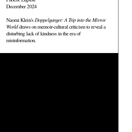
December 2024
Naomi Klein's
Doppelganger: A Trip into the Mirror
World
draws on memoir-cultural criticism to reveal a
disturbing lack of kindness in the era of
misinformation.
Read more >