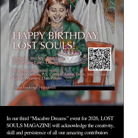
In our third “Macabre Dreams” event for 2026, LOST
SOULS MAGAZINE will acknowledge the creativity,
skill and persistence of all our amazing contributors