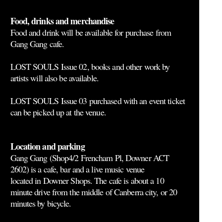
Food, drinks and merchandise
Food and drink will be available for purchase from
Gang Gang cafe.
LOST SOULS Issue 02, books and other work by
artists will also be available.
LOST SOULS Issue 03 purchased with an event ticket
can be picked up at the venue.
Location and parking
Gang Gang (Shop4/2 Frencham Pl, Downer ACT
2602) is a cafe, bar and a live music venue
located in Downer Shops. The cafe is about a 10
minute drive from the middle of Canberra city, or 20
minutes by bicycle.