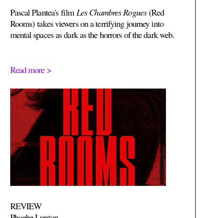
Pascal Plantea's
film
Les Chambres Rogues
(Red
Rooms)
takes viewers on a terrifying journey into
mental spaces as dark as the horrors of the dark web.
Read more >
REVIEW
Phoebe Lupton