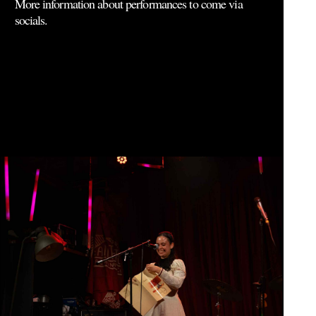
More information about performances to come via
socials.