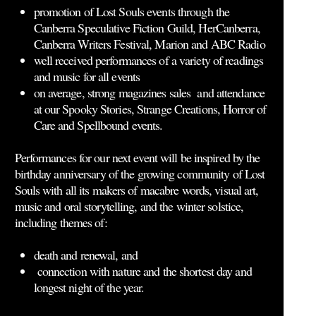
promotion of Lost Souls events through the
Canberra Speculative Fiction Guild, HerCanberra,
Canberra Writers Festival, Marion and ABC Radio
well received performances of a variety of readings
and music for all events
on average, strong magazines sales and attendance
at our Spooky Stories, Strange Creations, Horror of
Care and Spellbound events.
Performances for our next event will be inspired by the
birthday anniversary of the growing community of Lost
Souls with all its makers of macabre words, visual art,
music and oral storytelling, and the winter solstice,
including themes of:
death and renewal, and
connection with nature and the shortest day and
longest night of the year.