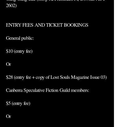
2602)
ENTRY FEES AND TICKET BOOKINGS
General public:
$10 (entry fee)
Or
$28 (entry fee + copy of Lost Souls Magazine Issue 03)
Canberra Speculative Fiction Guild members:
$5 (entry fee)
Or